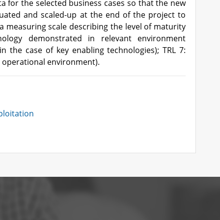
ta for the selected business cases so that the new
luated and scaled-up at the end of the project to
 a measuring scale describing the level of maturity
ology demonstrated in relevant environment
in the case of key enabling technologies); TRL 7:
 operational environment).
loitation