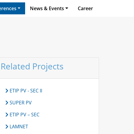
erences
News & Events
Career
Related Projects
ETIP PV - SEC II
SUPER PV
ETIP PV – SEC
LAMNET