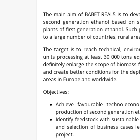
The main aim of BABET-REAL5 is to devel
second generation ethanol based on sma
plants of first generation ethanol. Such 
to a large number of countries, rural are
The target is to reach technical, envir
units processing at least 30 000 tons eq
definitely enlarge the scope of biomass f
and create better conditions for the depl
areas in Europe and worldwide.
Objectives:
Achieve favourable techno-econ
production of second generation eth
Identify feedstock with sustainable
and selection of business cases le
project.