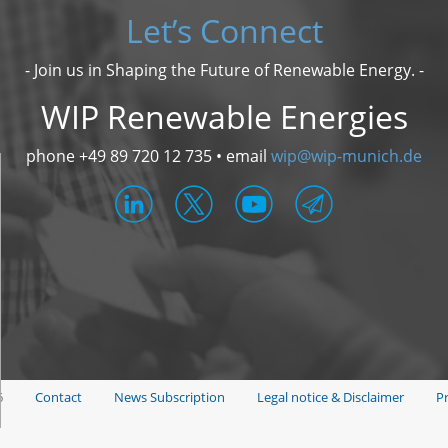
Let’s Connect
- Join us in Shaping the Future of Renewable Energy. -
WIP Renewable Energies
phone +49 89 720 12 735 • email
wip@wip-munich.de
6
Contact
News Subscription
Legal notice & Disclaimer
Pr