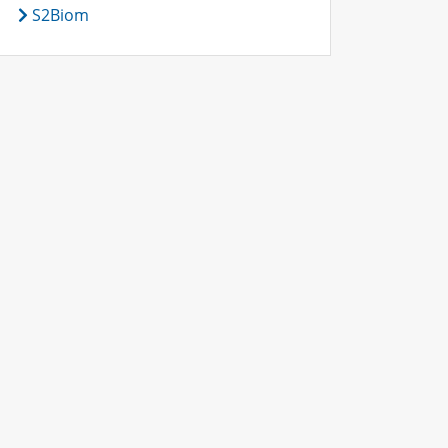
S2Biom