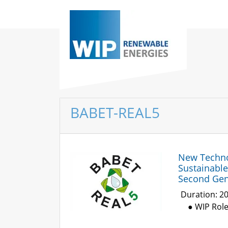
BABET-REAL5
New Technol
Sustainabl
Second Gene
Duration: 2
● WIP Rol