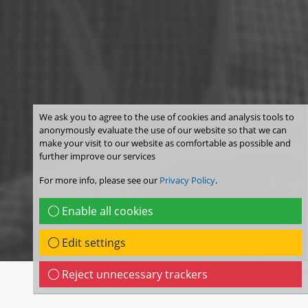
We ask you to agree to the use of cookies and analysis tools to
anonymously evaluate the use of our website so that we can
make your visit to our website as comfortable as possible and
further improve our services
For more info, please see our
Privacy Policy
.
Enable all cookies
Edit settings
Reject unnecessary trackers
© WIP Munich 202