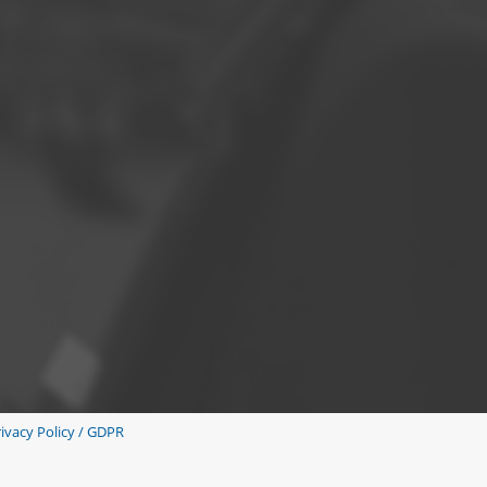
ivacy Policy / GDPR