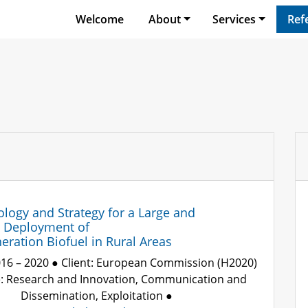
Welcome
About
Services
Ref
ogy and Strategy for a Large and
e Deployment of
ration Biofuel in Rural Areas
016 – 2020 ● Client: European Commission (H2020)
e: Research and Innovation, Communication and
Dissemination, Exploitation ●