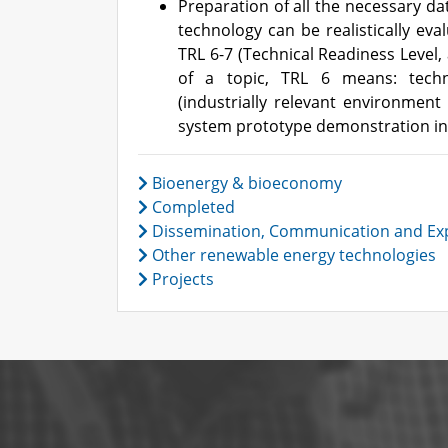
Preparation of all the necessary da
technology can be realistically eva
TRL 6-7 (Technical Readiness Level,
of a topic, TRL 6 means: techn
(industrially relevant environment 
system prototype demonstration in
Bioenergy & bioeconomy
Completed
Dissemination, Communication and Exp
Other renewable energy technologies
Projects