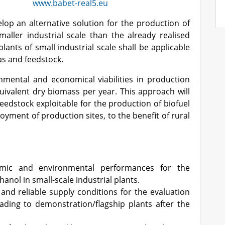
www.babet-real5.eu
op an alternative solution for the production of
ller industrial scale than the already realised
plants of small industrial scale shall be applicable
as and feedstock.
onmental and economical viabilities in production
uivalent dry biomass per year. This approach will
eedstock exploitable for the production of biofuel
oyment of production sites, to the benefit of rural
omic and environmental performances for the
anol in small-scale industrial plants.
 and reliable supply conditions for the evaluation
ading to demonstration/flagship plants after the