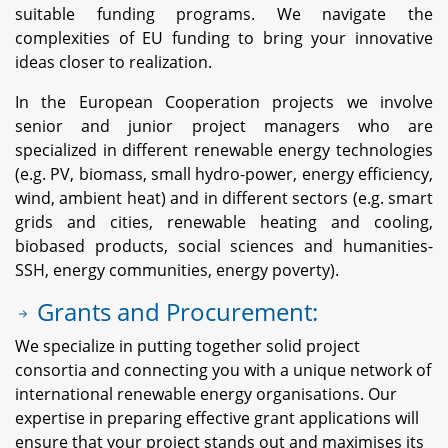
suitable funding programs. We navigate the
complexities of EU funding to bring your innovative
ideas closer to realization.
In the European Cooperation projects we involve
senior and junior project managers who are
specialized in different renewable energy technologies
(e.g. PV, biomass, small hydro-power, energy efficiency,
wind, ambient heat) and in different sectors (e.g. smart
grids and cities, renewable heating and cooling,
biobased products, social sciences and humanities-
SSH, energy communities, energy poverty).
Grants and Procurement:
We specialize in putting together solid project
consortia and connecting you with a unique network of
international renewable energy organisations. Our
expertise in preparing effective grant applications will
ensure that your project stands out and maximises its