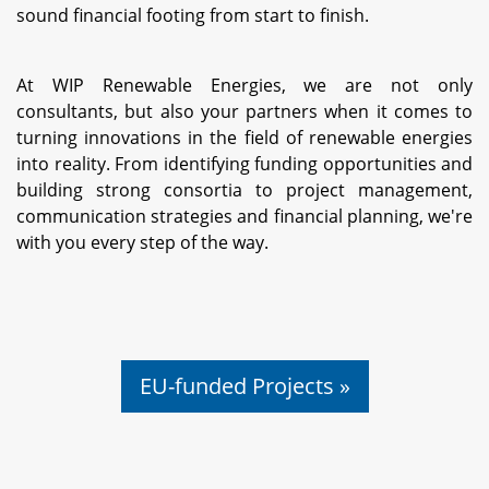
sound financial footing from start to finish.
At WIP Renewable Energies, we are not only
consultants, but also your partners when it comes to
turning innovations in the field of renewable energies
into reality. From identifying funding opportunities and
building strong consortia to project management,
communication strategies and financial planning, we're
with you every step of the way.
EU-funded Projects »