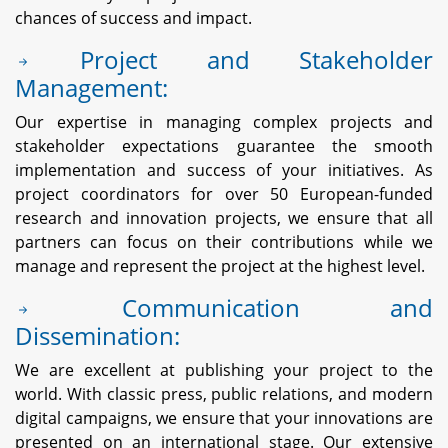
chances of success and impact.
Project and Stakeholder
Management:
Our expertise in managing complex projects and
stakeholder expectations guarantee the smooth
implementation and success of your initiatives. As
project coordinators for over 50 European-funded
research and innovation projects, we ensure that all
partners can focus on their contributions while we
manage and represent the project at the highest level.
Communication and
Dissemination:
We are excellent at publishing your project to the
world. With classic press, public relations, and modern
digital campaigns, we ensure that your innovations are
presented on an international stage. Our extensive