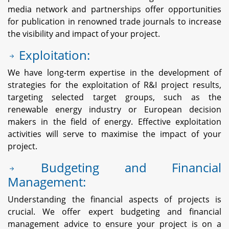
media network and partnerships offer opportunities
for publication in renowned trade journals to increase
the visibility and impact of your project.
Exploitation:
We have long-term expertise in the development of
strategies for the exploitation of R&I project results,
targeting selected target groups, such as the
renewable energy industry or European decision
makers in the field of energy. Effective exploitation
activities will serve to maximise the impact of your
project.
Budgeting and Financial
Management:
Understanding the financial aspects of projects is
crucial. We offer expert budgeting and financial
management advice to ensure your project is on a