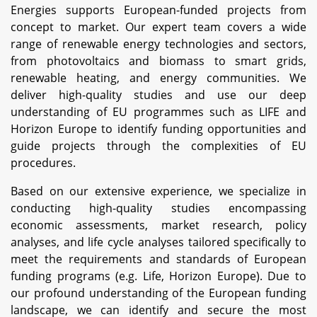
Energies supports European-funded projects from
concept to market. Our expert team covers a wide
range of renewable energy technologies and sectors,
from photovoltaics and biomass to smart grids,
renewable heating, and energy communities. We
deliver high-quality studies and use our deep
understanding of EU programmes such as LIFE and
Horizon Europe to identify funding opportunities and
guide projects through the complexities of EU
procedures.
Based on our extensive experience, we specialize in
conducting high-quality studies encompassing
economic assessments, market research, policy
analyses, and life cycle analyses tailored specifically to
meet the requirements and standards of European
funding programs (e.g. Life, Horizon Europe). Due to
our profound understanding of the European funding
landscape, we can identify and secure the most