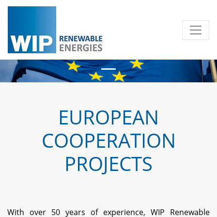
EUROPEAN
COOPERATION
PROJECTS
With over 50 years of experience, WIP Renewable