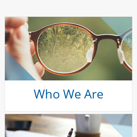
Who We Are