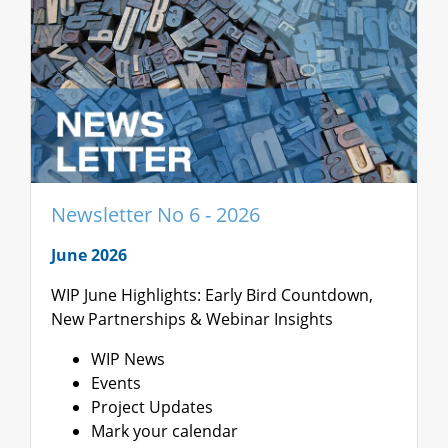
Newsletter No 6 - 2026
June 2026
WIP June Highlights: Early Bird Countdown,
New Partnerships & Webinar Insights
WIP News
Events
Project Updates
Mark your calendar