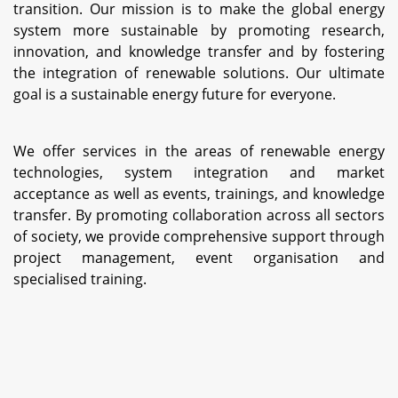
transition. Our mission is to make the global energy
system more sustainable by promoting research,
innovation, and knowledge transfer and by fostering
the integration of renewable solutions. Our ultimate
goal is a sustainable energy future for everyone.
We offer services in the areas of renewable energy
technologies, system integration and market
acceptance as well as events, trainings, and knowledge
transfer. By promoting collaboration across all sectors
of society, we provide comprehensive support through
project management, event organisation and
specialised training.