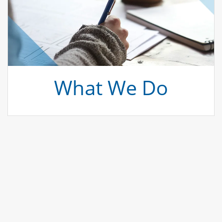
What We Do