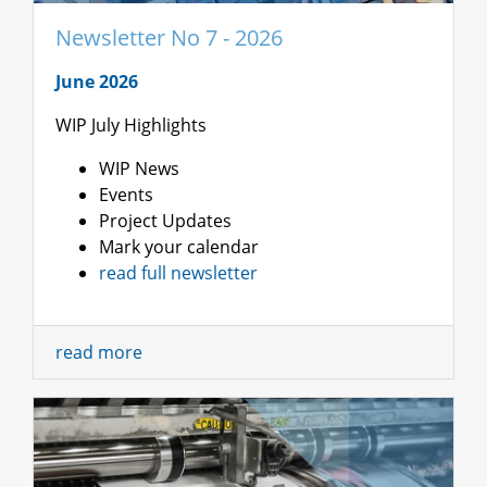
Newsletter No 7 - 2026
June 2026
WIP July Highlights
WIP News
Events
Project Updates
Mark your calendar
read full newsletter
read more