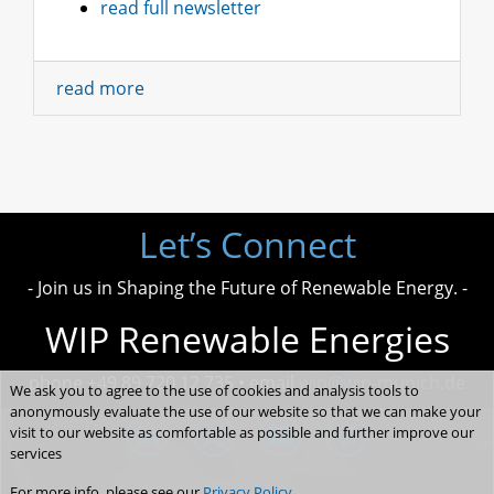
read full newsletter
read more
Let’s Connect
- Join us in Shaping the Future of Renewable Energy. -
WIP Renewable Energies
phone +49 89 720 12 735 • email
wip@wip-munich.de
We ask you to agree to the use of cookies and analysis tools to
anonymously evaluate the use of our website so that we can make your
visit to our website as comfortable as possible and further improve our
services
For more info, please see our
Privacy Policy
.