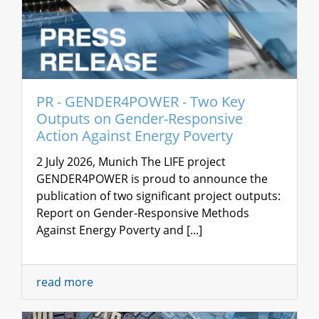
PR - GENDER4POWER - Two Key
Outputs on Gender-Responsive
Action Against Energy Poverty
2 July 2026, Munich The LIFE project
GENDER4POWER is proud to announce the
publication of two significant project outputs:
Report on Gender-Responsive Methods
Against Energy Poverty and [...]
read more