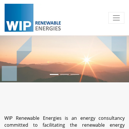
WIP Renewable Energies is an energy consultancy
committed to facilitating the renewable energy