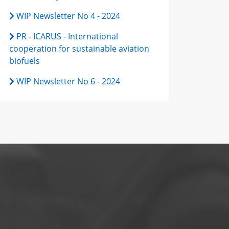
WIP Newsletter No 4 - 2024
PR - ICARUS - International
cooperation for sustainable aviation
biofuels
WIP Newsletter No 6 - 2024