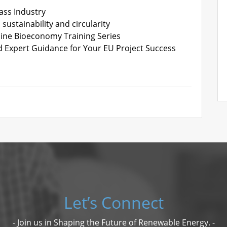
ass Industry
sustainability and circularity
line Bioeconomy Training Series
d Expert Guidance for Your EU Project Success
Let’s Connect
- Join us in Shaping the Future of Renewable Energy. -