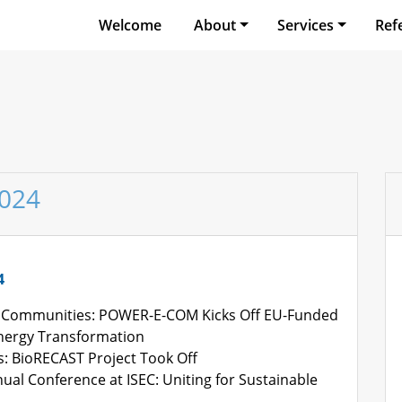
Welcome
About
Services
Ref
2024
4
Communities: POWER-E-COM Kicks Off EU-Funded
Energy Transformation
s: BioRECAST Project Took Off
ual Conference at ISEC: Uniting for Sustainable