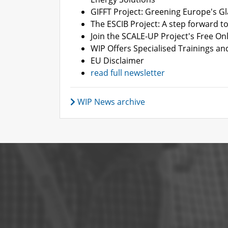
GIFFT Project: Greening Europe's Gl
The ESCIB Project: A step forward to 
Join the SCALE-UP Project's Free On
WIP Offers Specialised Trainings an
EU Disclaimer
read full newsletter
WIP News archive