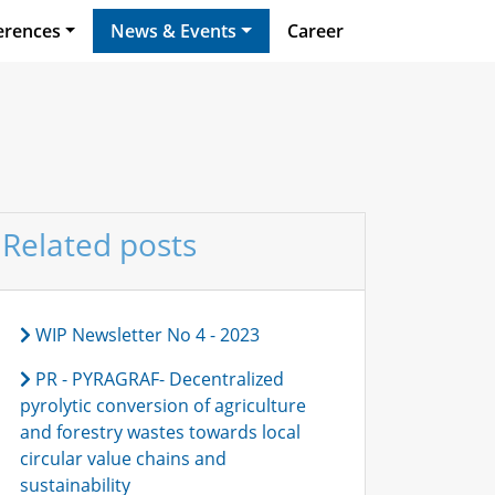
erences
News & Events
Career
Related posts
WIP Newsletter No 4 - 2023
PR - PYRAGRAF- Decentralized
pyrolytic conversion of agriculture
and forestry wastes towards local
circular value chains and
sustainability