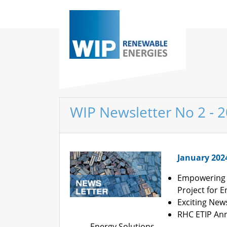
WIP Newsletter No 2 - 
January 202
Empowering 
Project for 
Exciting New
RHC ETIP Ann
Energy Solutions